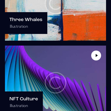
Three Whales
Illustration
NFT Culture
Illustration