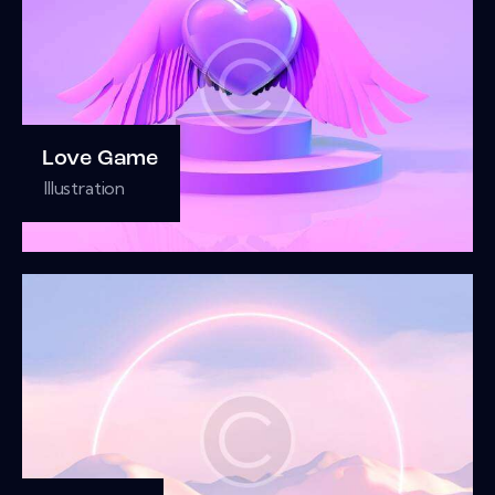
Love Game
Illustration