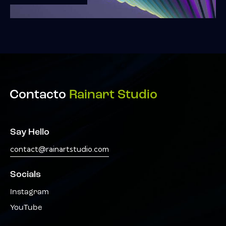
Contacto
Rainart Studio
Say Hello
contact@rainartstudio.com
Socials
Instagram
YouTube