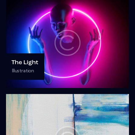
The Light
Illustration