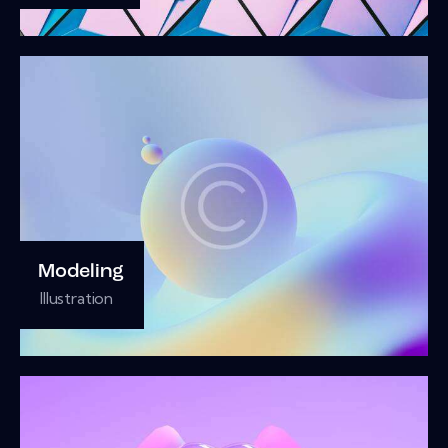
Modeling
Illustration