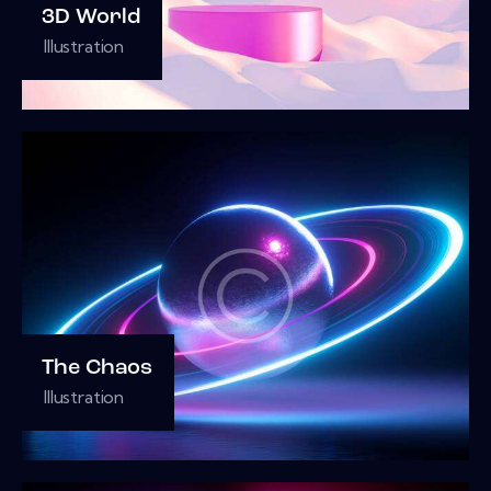
3D World
Illustration
The Chaos
Illustration