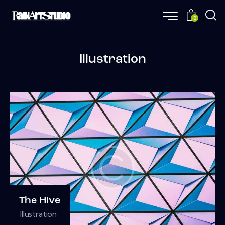
0
Illustration
The Hive
Illustration