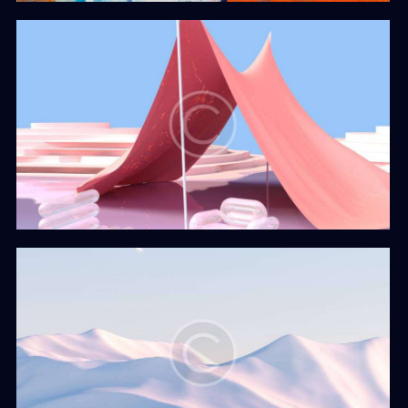
The Cover
Web Design
Isolation
Web Design