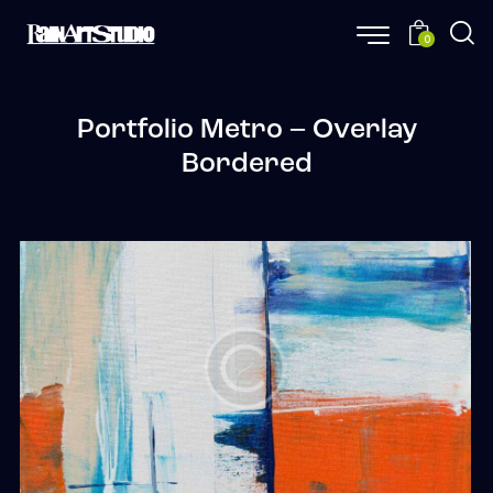
0
Portfolio Metro – Overlay
Bordered
Precision
Web Design