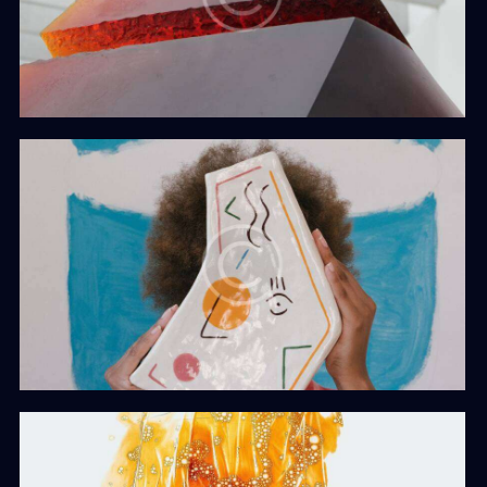
Iceberg
Web Design
Role Models
Web Design