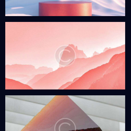
The Sunset
Web Design