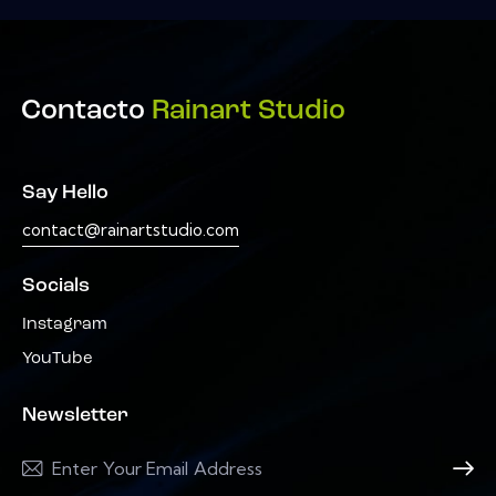
Contacto
Rainart Studio
Say Hello
contact@rainartstudio.com
Socials
Instagram
YouTube
Newsletter
Subscri