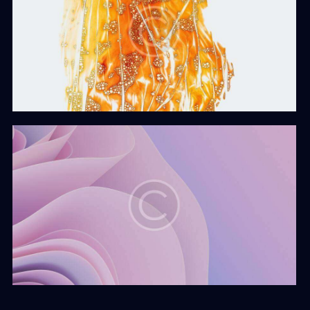
Develop & Create
Web Design
The Vision
Web Design