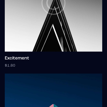
Excitement
$
1.80