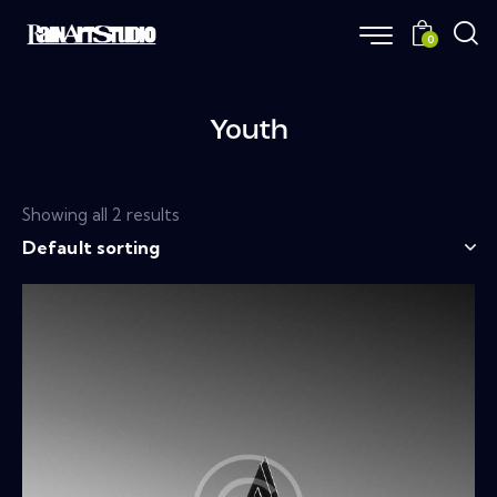
0
Youth
Showing all 2 results