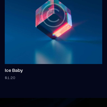
Ice Baby
$
1.20