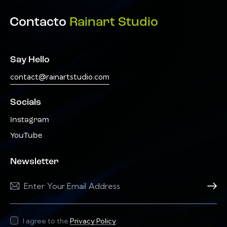
Contacto
Rainart Studio
Say Hello
contact@rainartstudio.com
Socials
Instagram
YouTube
Newsletter
Subscri
I agree to the
Privacy Policy
.