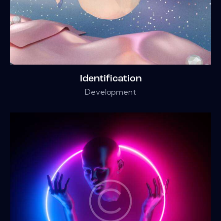
Identification
Development