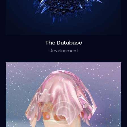
The Database
Development