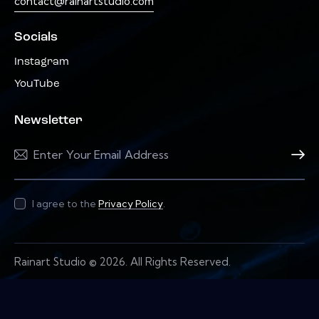
contact@rainartstudio.com
Socials
Instagram
YouTube
Newsletter
Subscri
I agree to the
Privacy Policy
.
Rainart Studio © 2026. All Rights Reserved.