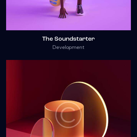
The Soundstarter
Development