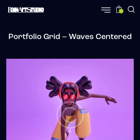
0
Portfolio Grid – Waves Centered