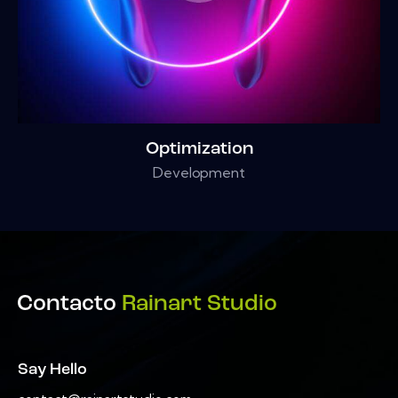
Optimization
Development
Contacto
Rainart Studio
Say Hello