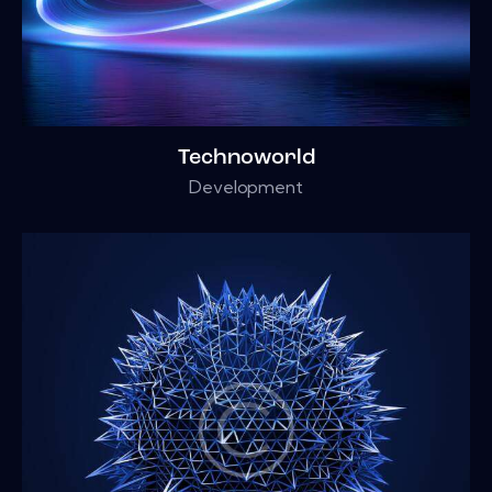
Technoworld
Development