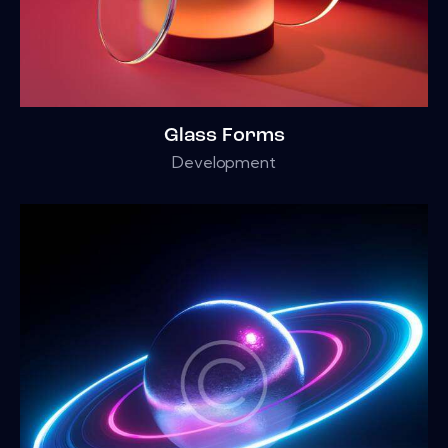
Glass Forms
Development