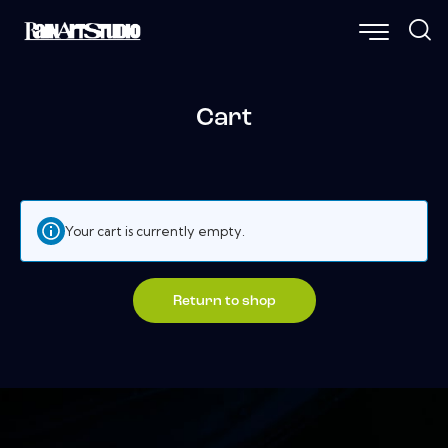
Cart
Your cart is currently empty.
Return to shop