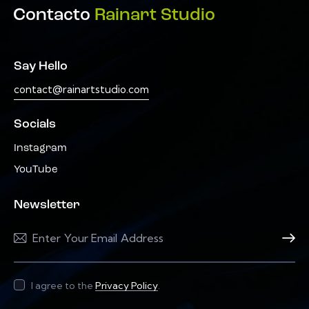
Contacto
Rainart Studio
Say Hello
contact@rainartstudio.com
Socials
Instagram
YouTube
Newsletter
Subscri
I agree to the
Privacy Policy
.