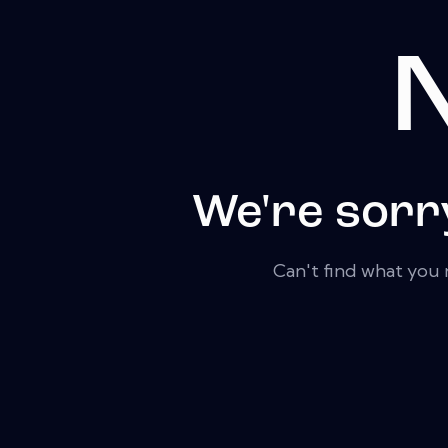
N
We're sorr
Can't find what you