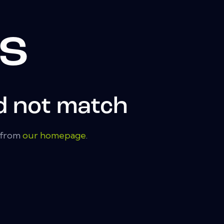
ts
d not match
t from
our homepage
.