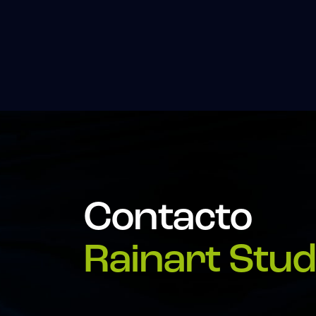
Contacto
Rainart Stud