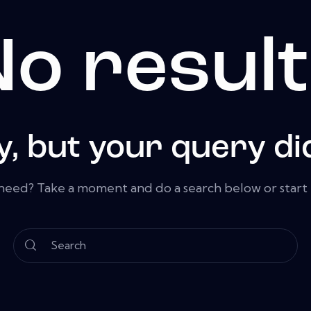
o resul
y, but your query di
 need? Take a moment and do a search below or star