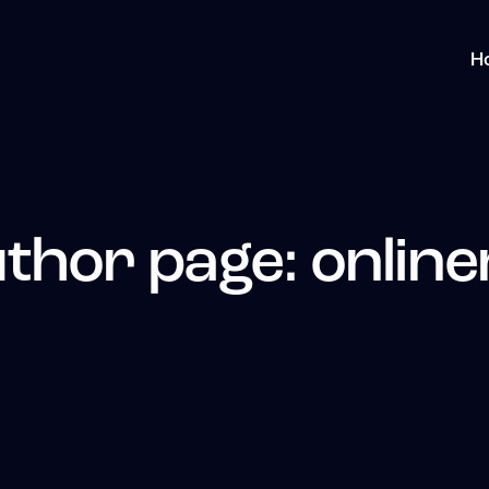
H
thor page: online