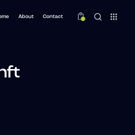
ome
About
Contact
0
nft